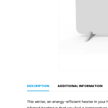
DESCRIPTION
ADDITIONAL INFORMATION
This winter, an energy-efficient heater in your