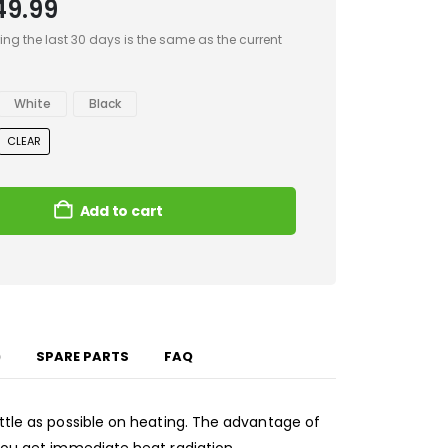
49.99
ing the last 30 days is the same as the current
White
Black
CLEAR
Add to cart
)
SPARE PARTS
FAQ
ittle as possible on heating. The advantage of