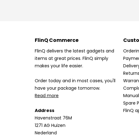
FlinQ Commerce
Custo
FlinQ delivers the latest gadgets and
Orderi
items at great prices. FlinQ simply
Payme
makes your life easier.
Deliver
Return
Order today and in most cases, you'll
Warran
have your package tomorrow.
Compla
Read more
Manual
Spare P
Address
FlinQ a
Havenstraat 76M
1271 AG Huizen
Nederland