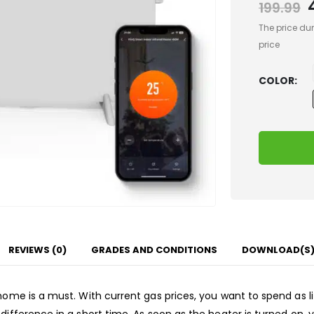
199.99
The price dur
price
COLOR
REVIEWS (0)
GRADES AND CONDITIONS
DOWNLOAD(S
 home is a must. With current gas prices, you want to spend as l