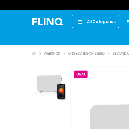
P
All Categories
WEBSHOP
ONGECATEGORISEERD
SECOND C
DEAL