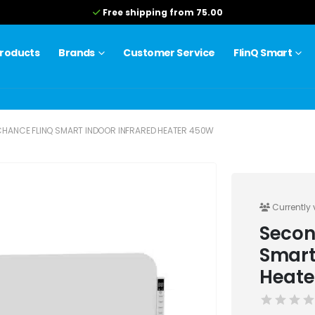
Free shipping from 75.00
roducts
Brands
Customer Service
FlinQ Smart
HANCE FLINQ SMART INDOOR INFRARED HEATER 450W
Currently 
Secon
Smart
Heate