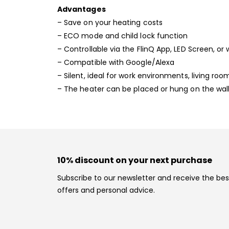
Advantages
– Save on your heating costs
– ECO mode and child lock function
– Controllable via the FlinQ App, LED Screen, or
– Compatible with Google/Alexa
– Silent, ideal for work environments, living r
– The heater can be placed or hung on the wal
10% discount on your next purchase
Subscribe to our newsletter and receive the bes
offers and personal advice.