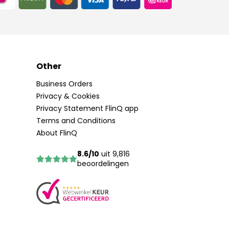
Other
Business Orders
Privacy & Cookies
Privacy Statement FlinQ app
Terms and Conditions
About FlinQ
8.6/10
uit 9,816
beoordelingen