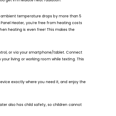
 you get immediate heat radiation.
he ambient temperature drops by more than 5
Panel Heater, you’re free from heating costs
hen heating is even free! This makes the
ontrol, or via your smartphone/tablet. Connect
our living or working room while texting. This
 device exactly where you need it, and enjoy the
ter also has child safety, so children cannot