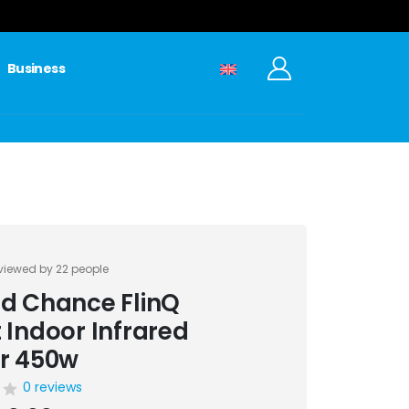
Business
viewed by 22 people
d Chance FlinQ
 Indoor Infrared
r 450w
0 reviews