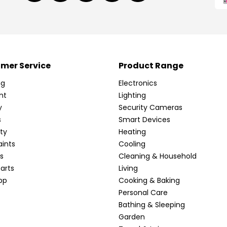
mer Service
Product Range
ng
Electronics
nt
Lighting
y
Security Cameras
s
Smart Devices
ty
Heating
ints
Cooling
s
Cleaning & Household
arts
Living
pp
Cooking & Baking
Personal Care
Bathing & Sleeping
Garden