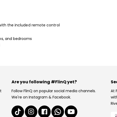
 with the included remote control
ooms, and bedrooms
l
Are you following #FlinQ yet?
Se
t
Follow FlinQ on popular social media channels.
At 
We're on Instagram & Facebook.
wit
Riv