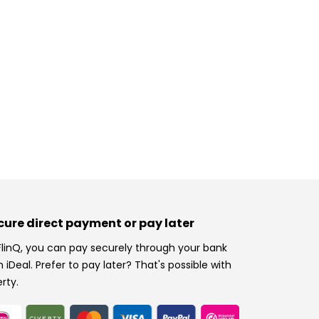
cure direct payment or pay later
FlinQ, you can pay securely through your bank
h iDeal. Prefer to pay later? That's possible with
erty.