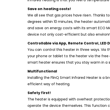
infrared heating is that you feel a temperature
Save on heating costs!
We all see that gas prices have risen. Thanks
degrees within 10 minutes, the heater automati
and save on energy costs with its smart ECO Mo
device not only cost-efficient but also environm
Controllable via App, Remote Control, LED D
You can control this heater in three ways. Via 
your phone or tablet to the heater via the free
smart heater ensures that you stay warm in a s
Multifunctional
Installing the FlinQ Smart Infrared Heater is a
efficient way of heating.
Safety first!
The heater is equipped with overheat protection
operate the device themselves. This function c