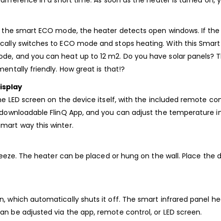
 difference in a short time. As soon as the heater is turned on,
 to the smart ECO mode, the heater detects open windows. If t
cally switches to ECO mode and stops heating. With this Smart 
de, and you can heat up to 12 m2. Do you have solar panels? T
entally friendly. How great is that!?
isplay
the LED screen on the device itself, with the included remote c
 downloadable FlinQ App, and you can adjust the temperature in y
mart way this winter.
 breeze. The heater can be placed or hung on the wall. Place the
, which automatically shuts it off. The smart infrared panel hea
an be adjusted via the app, remote control, or LED screen.