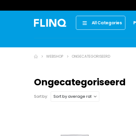
P
All Categories
WEBSHOP
ONGECATEGORISEERD
Ongecategoriseerd
Sort by: