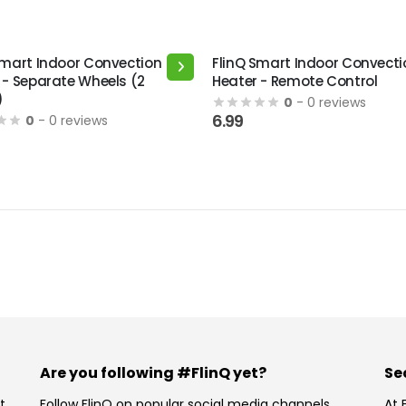
Smart Indoor Convection
FlinQ Smart Indoor Convecti
 - Separate Wheels (2
Heater - Remote Control
)
0
- 0 reviews
6.99
0
- 0 reviews
Are you following #FlinQ yet?
Se
t
Follow FlinQ on popular social media channels.
At 