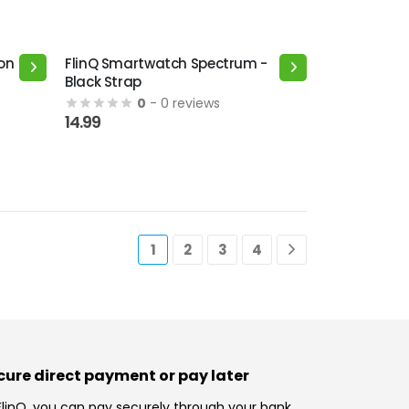
on
FlinQ Smartwatch Spectrum -
Black Strap
0
- 0 reviews
14.99
1
2
3
4
cure direct payment or pay later
FlinQ, you can pay securely through your bank