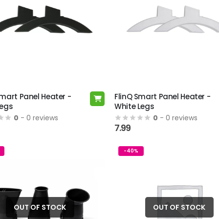
Smart Panel Heater -
FlinQ Smart Panel Heater -
Legs
White Legs
0
- 0 reviews
0
- 0 reviews
7.99
-40%
OUT OF STOCK
OUT OF STOCK