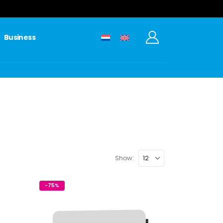
Business
Show:
-75%