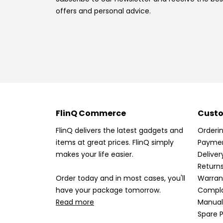
offers and personal advice.
FlinQ Commerce
Custo
FlinQ delivers the latest gadgets and
Orderi
items at great prices. FlinQ simply
Payme
makes your life easier.
Deliver
Return
Order today and in most cases, you'll
Warran
have your package tomorrow.
Compla
Read more
Manual
Spare P