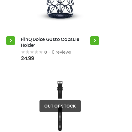
the
product
page
FlinQ Dolce Gusto Capsule
Holder
0
- 0 reviews
24.99
OUT OF STOCK