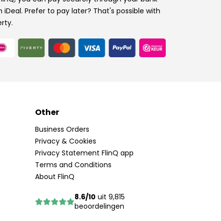
h iDeal. Prefer to pay later? That's possible with
erty.
Other
Business Orders
Privacy & Cookies
Privacy Statement FlinQ app
Terms and Conditions
About FlinQ
8.6/10
uit 9,815
beoordelingen