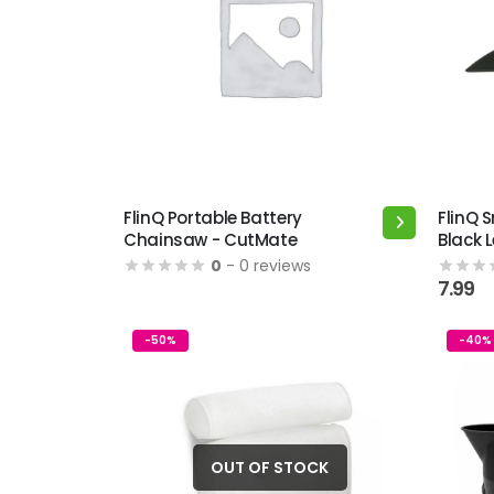
FlinQ Portable Battery
FlinQ 
Chainsaw - CutMate
Black 
0
- 0 reviews
7.99
-50%
-40%
OUT OF STOCK