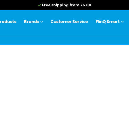
Free shipping from 75.00
roducts
Brands
Customer Service
FlinQ Smart