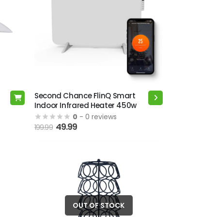
Second Chance FlinQ Smart
This
Indoor Infrared Heater 450w
product
0
- 0 reviews
has
49.99
199.99
multiple
variants.
The
options
may
be
chosen
OUT OF STOCK
on