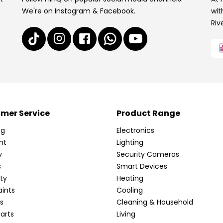
We're on Instagram & Facebook.
wit
Riv
mer Service
Product Range
ng
Electronics
nt
Lighting
y
Security Cameras
s
Smart Devices
ty
Heating
ints
Cooling
s
Cleaning & Household
arts
Living