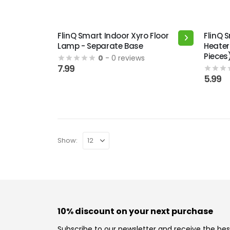
FlinQ Smart Indoor Xyro Floor
FlinQ 
Lamp - Separate Base
Heater
Pieces
0
- 0 reviews
7.99
5.99
Show:
10% discount on your next purchase
Subscribe to our newsletter and receive the bes