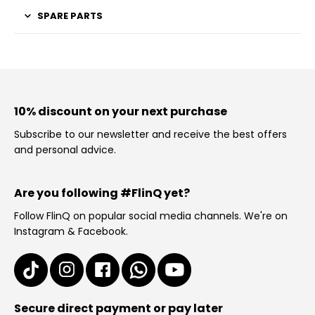
SPARE PARTS
10% discount on your next purchase
Subscribe to our newsletter and receive the best offers
and personal advice.
Are you following #FlinQ yet?
Follow FlinQ on popular social media channels. We're on
Instagram & Facebook.
Secure direct payment or pay later