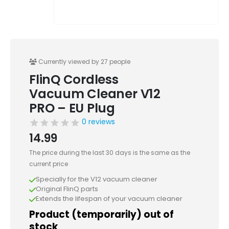
Currently viewed by 27 people
FlinQ Cordless
Vacuum Cleaner V12
PRO – EU Plug
0 reviews
14.99
The price during the last 30 days is the same as the
current price
Specially for the V12 vacuum cleaner
Original FlinQ parts
Extends the lifespan of your vacuum cleaner
Product (temporarily) out of
stock