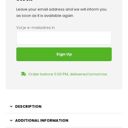
Leave your email address and we will inform you
as soon as it is available again.
Vul je e-mailadres in
Order before 11:00 PM, delivered tomorrow
DESCRIPTION
ADDITIONAL INFORMATION