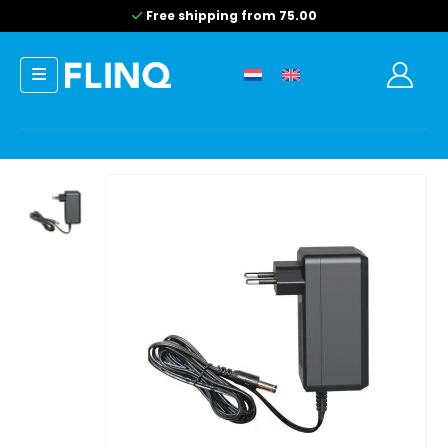
Free shipping from 75.00