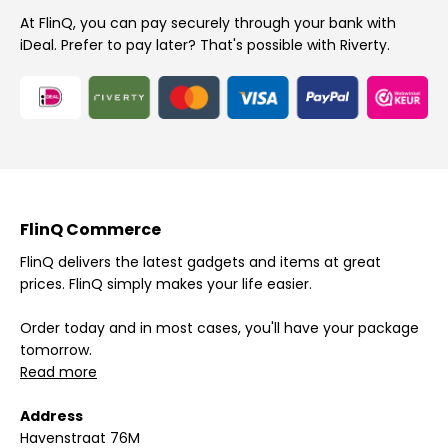
At FlinQ, you can pay securely through your bank with
iDeal. Prefer to pay later? That's possible with Riverty.
FlinQ Commerce
FlinQ delivers the latest gadgets and items at great
prices. FlinQ simply makes your life easier.
Order today and in most cases, you'll have your package
tomorrow.
Read more
Address
Havenstraat 76M