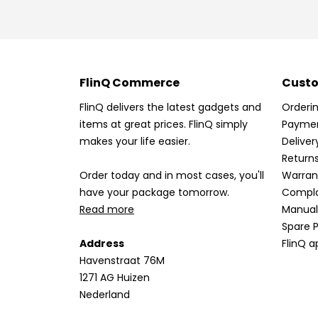
FlinQ Commerce
Custo
FlinQ delivers the latest gadgets and
Orderi
items at great prices. FlinQ simply
Payme
makes your life easier.
Deliver
Return
Order today and in most cases, you'll
Warran
have your package tomorrow.
Compla
Read more
Manual
Spare P
Address
FlinQ a
Havenstraat 76M
1271 AG Huizen
Nederland