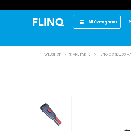
P
All Categories
WEBSHOP
SPARE PARTS
FLINQ CORDLESS VA