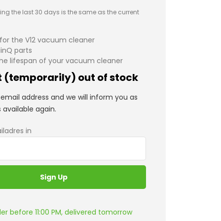
ing the last 30 days is the same as the current
 for the V12 vacuum cleaner
linQ parts
he lifespan of your vacuum cleaner
 (temporarily) out of stock
email address and we will inform you as
s available again.
iladres in
er before 11:00 PM, delivered tomorrow