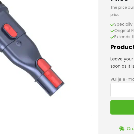
The price dur
price
Specially
Original F
Extends t
Product
Leave your 
soon as it i
Vul je e-ma
Ord