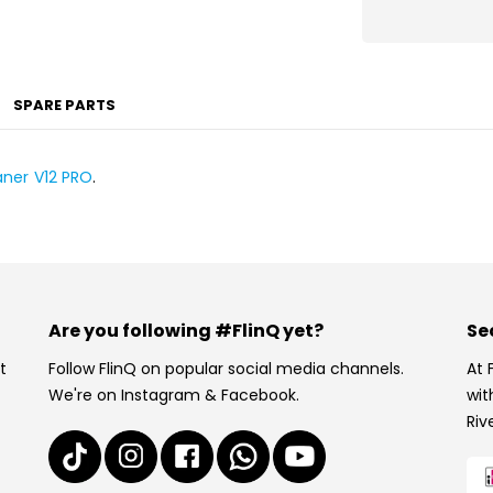
SPARE PARTS
aner V12 PRO
.
Are you following #FlinQ yet?
Se
t
Follow FlinQ on popular social media channels.
At 
We're on Instagram & Facebook.
wit
Riv