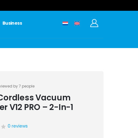
Business
viewed by 7 people
 Cordless Vacuum
er V12 PRO – 2-In-1
0 reviews