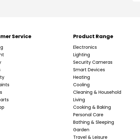
mer Service
Product Range
ng
Electronics
nt
Lighting
y
Security Cameras
s
Smart Devices
ty
Heating
ints
Cooling
s
Cleaning & Household
arts
Living
pp
Cooking & Baking
Personal Care
Bathing & Sleeping
Garden
Travel & Leisure