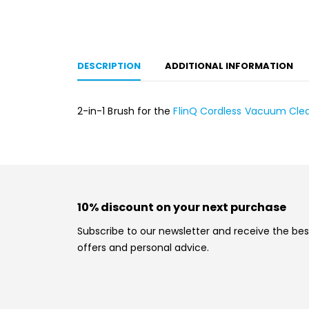
DESCRIPTION
ADDITIONAL INFORMATION
2-in-1 Brush for the
FlinQ Cordless Vacuum Cle
10% discount on your next purchase
Subscribe to our newsletter and receive the bes
offers and personal advice.