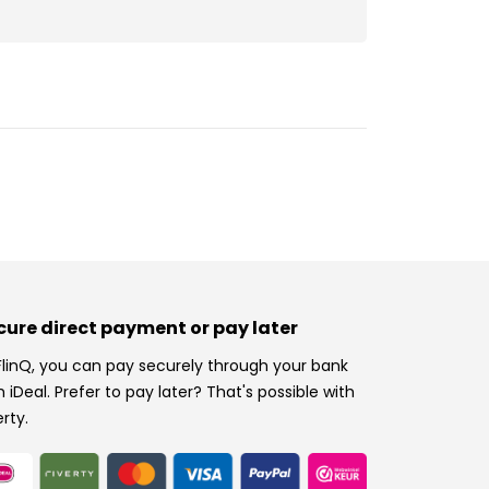
cure direct payment or pay later
FlinQ, you can pay securely through your bank
h iDeal. Prefer to pay later? That's possible with
erty.