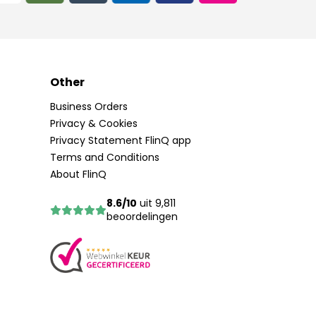
Other
Business Orders
Privacy & Cookies
Privacy Statement FlinQ app
Terms and Conditions
About FlinQ
8.6/10
uit 9,811
beoordelingen