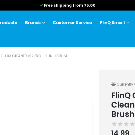
Free shipping from 75.00
roducts
Brands
Customer Service
FlinQ Smart
CUUM CLEANER V12 PRO – 2-IN-1 BRUSH
Currently 
FlinQ
Clean
Brush
14.99