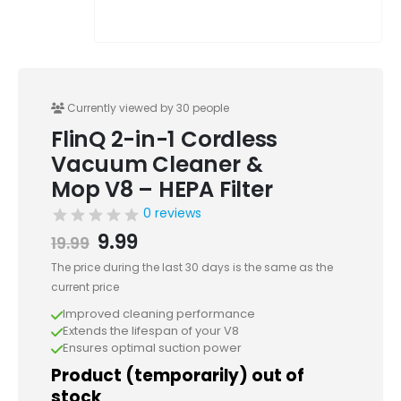
Currently viewed by 30 people
FlinQ 2-in-1 Cordless
Vacuum Cleaner &
Mop V8 – HEPA Filter
0 reviews
Original
Current
9.99
19.99
price
price
The price during the last 30 days is the same as the
was:
is:
current price
19.99.
9.99.
Improved cleaning performance
Extends the lifespan of your V8
Ensures optimal suction power
Product (temporarily) out of
stock