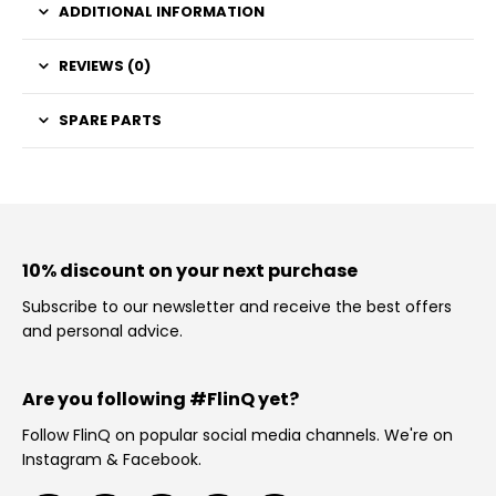
ADDITIONAL INFORMATION
REVIEWS (0)
SPARE PARTS
10% discount on your next purchase
Subscribe to our newsletter and receive the best offers
and personal advice.
Are you following #FlinQ yet?
Follow FlinQ on popular social media channels. We're on
Instagram & Facebook.