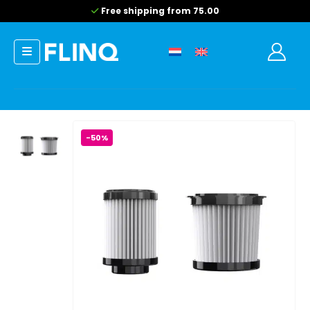
Free shipping from 75.00
-50%