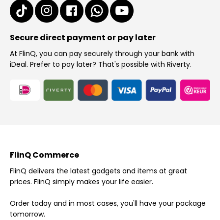
Secure direct payment or pay later
At FlinQ, you can pay securely through your bank with
iDeal. Prefer to pay later? That's possible with Riverty.
FlinQ Commerce
FlinQ delivers the latest gadgets and items at great
prices. FlinQ simply makes your life easier.
Order today and in most cases, you'll have your package
tomorrow.