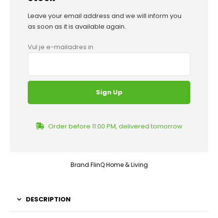
Leave your email address and we will inform you
as soon as it is available again.
Vul je e-mailadres in
Order before 11:00 PM, delivered tomorrow
Brand
FlinQ Home & Living
DESCRIPTION