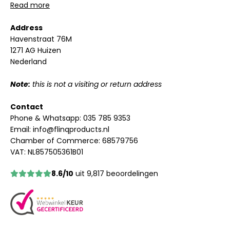
Read more
Address
Havenstraat 76M
1271 AG Huizen
Nederland
Note:
this is not a visiting or return address
Contact
Phone & Whatsapp:
035 785 9353
Email:
info@flinqproducts.nl
Chamber of Commerce: 68579756
VAT: NL857505361B01
8.6/10
uit 9,817 beoordelingen