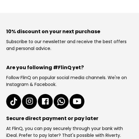
10% discount on your next purchase
Subscribe to our newsletter and receive the best offers
and personal advice.
Are you following #FlinQ yet?
Follow FlinQ on popular social media channels. We're on
Instagram & Facebook.
Secure direct payment or pay later
At FlinQ, you can pay securely through your bank with
iDeal. Prefer to pay later? That's possible with Riverty.