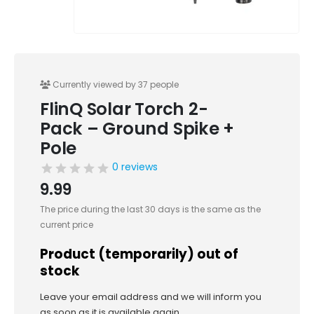
Currently viewed by 37 people
FlinQ Solar Torch 2-
Pack – Ground Spike +
Pole
0 reviews
9.99
The price during the last 30 days is the same as the
current price
Product (temporarily) out of
stock
Leave your email address and we will inform you
as soon as it is available again.