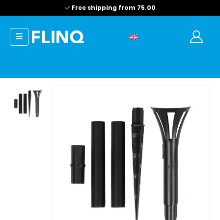
Free shipping from 75.00