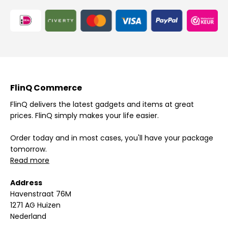
FlinQ Commerce
FlinQ delivers the latest gadgets and items at great
prices. FlinQ simply makes your life easier.
Order today and in most cases, you'll have your package
tomorrow.
Read more
Address
Havenstraat 76M
1271 AG Huizen
Nederland