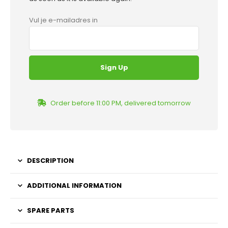
Vul je e-mailadres in
Order before 11:00 PM, delivered tomorrow
DESCRIPTION
ADDITIONAL INFORMATION
SPARE PARTS