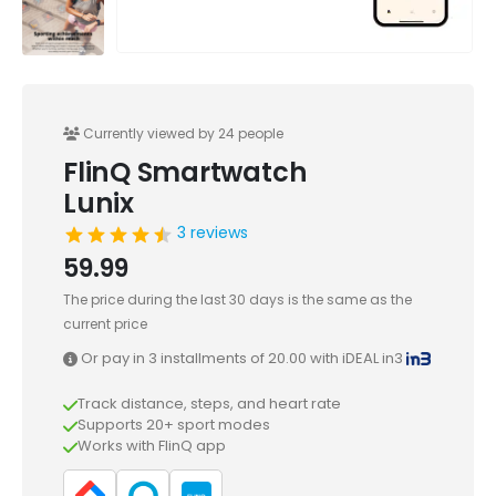
Currently viewed by 24 people
FlinQ Smartwatch
Lunix
3 reviews
59.99
The price during the last 30 days is the same as the
current price
Or pay in 3 installments of
20.00
with iDEAL in3
Track distance, steps, and heart rate
Supports 20+ sport modes
Works with FlinQ app