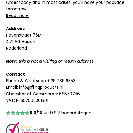
Order today and in most cases, you'll have your package
tomorrow.
Read more
Address
Havenstraat 76M
1271 AG Huizen
Nederland
Note:
this is not a visiting or return address
Contact
Phone & Whatsapp:
035 785 9353
Email:
info@flinqproducts.nl
Chamber of Commerce: 68579756
VAT: NL857505361B01
8.6/10
uit 9,817 beoordelingen