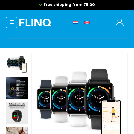
Free shipping from 75.00