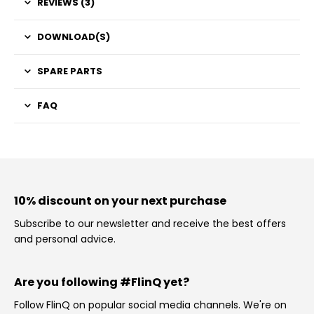
REVIEWS (3)
DOWNLOAD(S)
SPARE PARTS
FAQ
10% discount on your next purchase
Subscribe to our newsletter and receive the best offers
and personal advice.
Are you following #FlinQ yet?
Follow FlinQ on popular social media channels. We're on