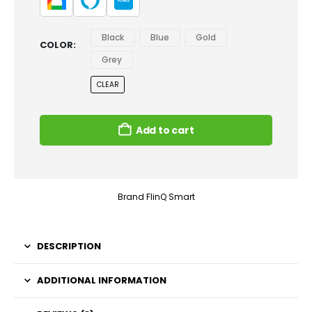
Black
Blue
Gold
COLOR
Grey
CLEAR
Add to cart
Brand
FlinQ Smart
DESCRIPTION
ADDITIONAL INFORMATION