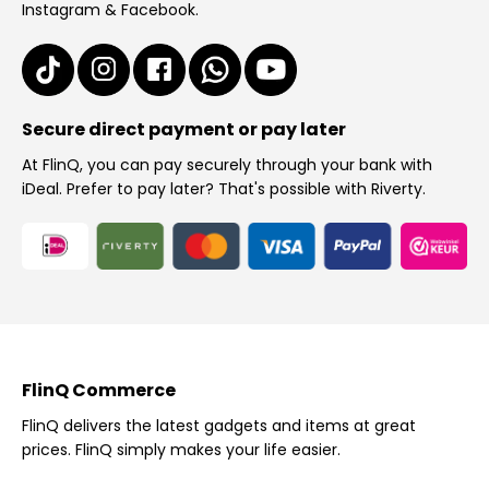
Instagram & Facebook.
Secure direct payment or pay later
At FlinQ, you can pay securely through your bank with
iDeal. Prefer to pay later? That's possible with Riverty.
FlinQ Commerce
FlinQ delivers the latest gadgets and items at great
prices. FlinQ simply makes your life easier.