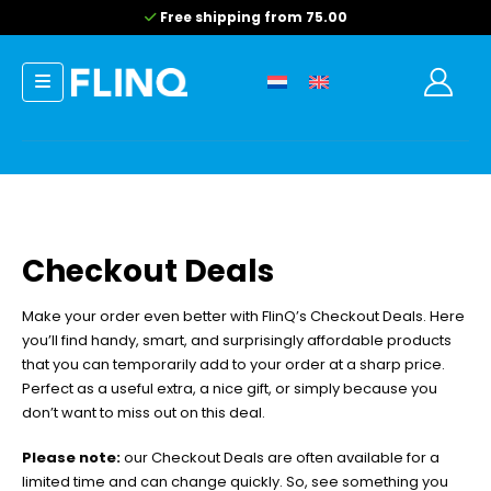
Free shipping from 75.00
Checkout Deals
Make your order even better with FlinQ’s Checkout Deals. Here
you’ll find handy, smart, and surprisingly affordable products
that you can temporarily add to your order at a sharp price.
Perfect as a useful extra, a nice gift, or simply because you
don’t want to miss out on this deal.
Please note:
our Checkout Deals are often available for a
limited time and can change quickly. So, see something you