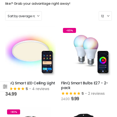
like? Grab your advantage right away!
-60%
FlinQ Smart LED Ceiling Light
FlinQ Smart Bulbs E27 - 2-
pack
5
- 4 reviews
34.99
5
- 2 reviews
Original
Current
9.99
24.99
price
price
was:
is:
24.99.
9.99.
-80%