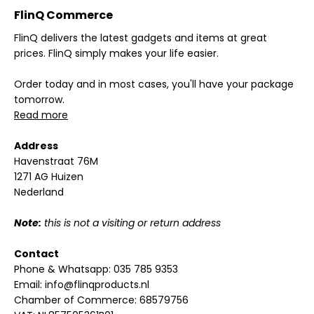
FlinQ Commerce
FlinQ delivers the latest gadgets and items at great
prices. FlinQ simply makes your life easier.
Order today and in most cases, you'll have your package
tomorrow.
Read more
Address
Havenstraat 76M
1271 AG Huizen
Nederland
Note:
this is not a visiting or return address
Contact
Phone & Whatsapp:
035 785 9353
Email:
info@flinqproducts.nl
Chamber of Commerce: 68579756