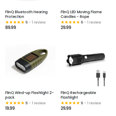
FlinQ Bluetooth Hearing
FlinQ LED Moving Flame
Protection
Candles - Rope
5
- 1 review
5
- 1 review
89.99
29.99
FlinQ Wind-up Flashlight 2-
FlinQ Rechargeable
pack
Flashlight
5
- 1 review
5
- 1 review
19.99
29.99