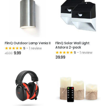
FlinQ Outdoor Lamp Venia II
FlinQ Solar Wall Light
Atalora 2-pack
5
- 1 review
Original
Current
9.99
5
- 1 review
49.99
price
price
39.99
was:
is:
49.99.
9.99.