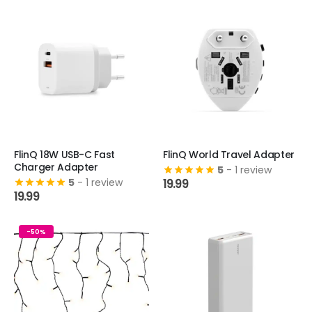
FlinQ 18W USB-C Fast
FlinQ World Travel Adapter
Charger Adapter
5
- 1 review
5
- 1 review
19.99
19.99
-50%