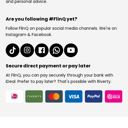
and personal advice.
Are you following #FlinQ yet?
Follow FlinQ on popular social media channels. We're on
Instagram & Facebook.
Secure direct payment or pay later
At FlinQ, you can pay securely through your bank with
iDeal. Prefer to pay later? That's possible with Riverty.