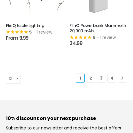
This
FlinQ Icicle Lighting
This
FlinQ Powerbank Mammoth
20,000 mAh
product
5
- 1 review
product
From
9.99
5
- 1 review
has
has
34.99
multiple
multiple
variants.
variants.
The
The
options
options
may
may
be
be
1
2
3
4
chosen
chosen
on
on
the
the
product
product
page
page
10% discount on your next purchase
Subscribe to our newsletter and receive the best offers