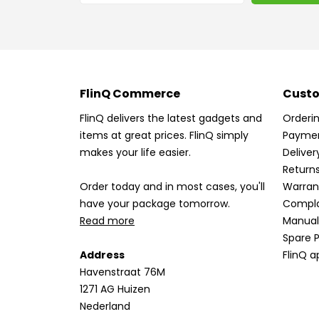
FlinQ Commerce
Custo
FlinQ delivers the latest gadgets and
Orderi
items at great prices. FlinQ simply
Payme
makes your life easier.
Deliver
Return
Order today and in most cases, you'll
Warran
have your package tomorrow.
Compla
Read more
Manual
Spare P
Address
FlinQ a
Havenstraat 76M
1271 AG Huizen
Nederland