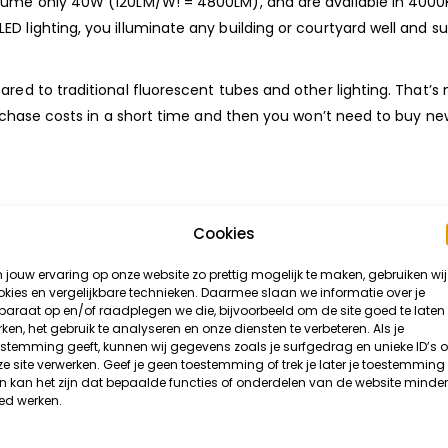
sume only 40W (120LM/W! = 4800LM), and are available in 4000K
D lighting, you illuminate any building or courtyard well and su
ared to traditional fluorescent tubes and other lighting. That’s
purchase costs in a short time and then you won’t need to buy n
d-fashioned lighting is that LED Battens are much more efficien
Cookies
he month. They’re also aesthetically much nicer and thinner tha
jouw ervaring op onze website zo prettig mogelijk te maken, gebruiken wij
type of light you want in the room makes it perfect.
kies en vergelijkbare technieken. Daarmee slaan we informatie over je
araat op en/of raadplegen we die, bijvoorbeeld om de site goed te laten
ken, het gebruik te analyseren en onze diensten te verbeteren. Als je
lay mounting clips for walls and ceilings and a FREE quick-lock
stemming geeft, kunnen wij gegevens zoals je surfgedrag en unieke ID’s 
e site verwerken. Geef je geen toestemming of trek je later je toestemming 
 kan het zijn dat bepaalde functies of onderdelen van de website minder
ed werken.
lighting in your Garage, Shed, Kitchen, Attic, Store, Business p