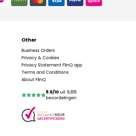
Other
Business Orders
Privacy & Cookies
Privacy Statement FlinQ app
Terms and Conditions
About FlinQ
8.6/10
uit 9,815
beoordelingen