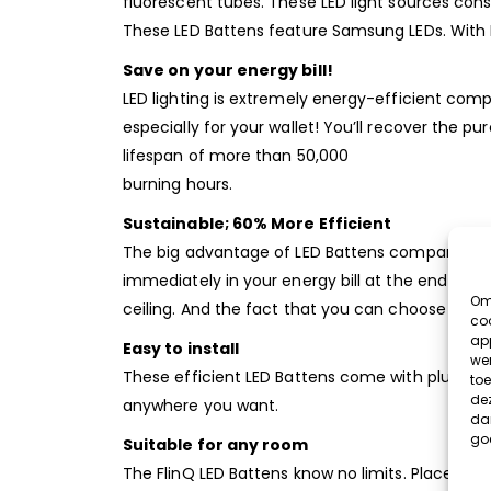
fluorescent tubes. These LED light sources con
These LED Battens feature Samsung LEDs. With LE
Save on your energy bill!
LED lighting is extremely energy-efficient comp
especially for your wallet! You’ll recover the 
lifespan of more than 50,000
burning hours.
Sustainable; 60% More Efficient
The big advantage of LED Battens compared to ol
immediately in your energy bill at the end of t
Om 
ceiling. And the fact that you can choose what 
coo
app
Easy to install
wer
These efficient LED Battens come with plug & p
toe
dez
anywhere you want.
dan
go
Suitable for any room
The FlinQ LED Battens know no limits. Place the 