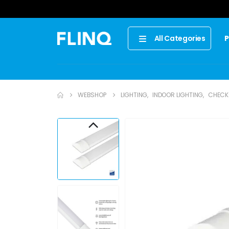
P
All Categories
WEBSHOP
LIGHTING
,
INDOOR LIGHTING
,
CHECK