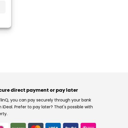
cure direct payment or pay later
FlinQ, you can pay securely through your bank
h iDeal. Prefer to pay later? That's possible with
erty.