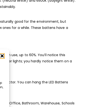
 (neutral white) and 6500K (daylight white).
stainably.
 naturally good for the environment, but
ew ones for a while. These battens have a
t in use, up to 60%. You’ll notice this
n other lights; you hardly notice them on a
 connector. You can hang the LED Battens
op
in,
remises, Office, Bathroom, Warehouse, Schools