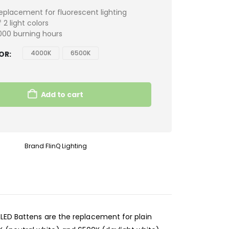
eplacement for fluorescent lighting
 2 light colors
000 burning hours
4000K
6500K
LOR
Add to cart
Brand
FlinQ Lighting
 LED Battens are the replacement for plain