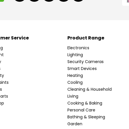
mer Service
Product Range
ng
Electronics
nt
Lighting
y
Security Cameras
s
Smart Devices
ty
Heating
ints
Cooling
s
Cleaning & Household
arts
Living
pp
Cooking & Baking
Personal Care
Bathing & Sleeping
Garden