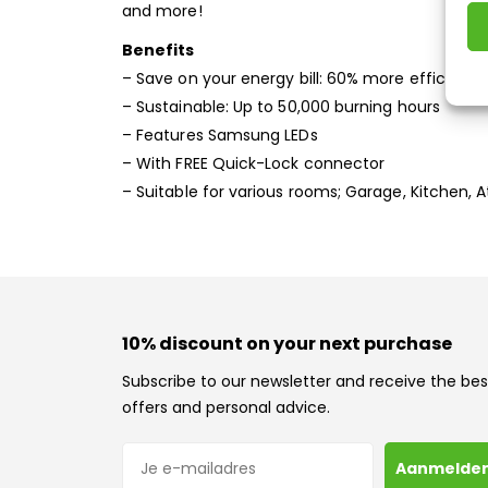
and more!
Benefits
– Save on your energy bill: 60% more efficient t
– Sustainable: Up to 50,000 burning hours
– Features Samsung LEDs
– With FREE Quick-Lock connector
– Suitable for various rooms; Garage, Kitchen, 
10% discount on your next purchase
Subscribe to our newsletter and receive the bes
offers and personal advice.
E-mailadres
Aanmelde