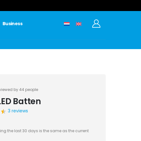
0
Business
viewed by 44 people
LED Batten
3 reviews
ing the last 30 days is the same as the current