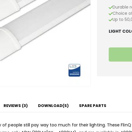
Durable r
Choice of
Up to 50,
LIGHT CO
REVIEWS (3)
DOWNLOAD(S)
SPARE PARTS
f people still pay way too much for their lighting. These FlinQ