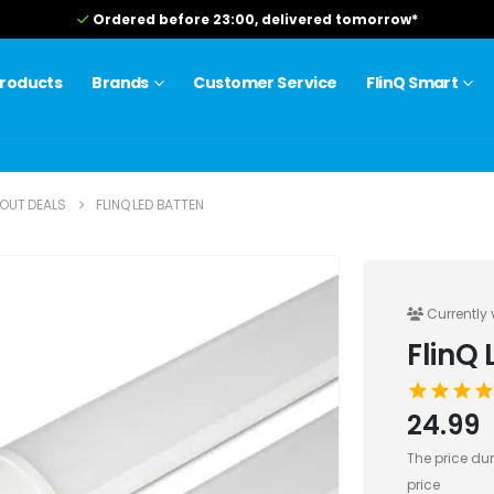
Free shipping from 75.0
roducts
Brands
Customer Service
FlinQ Smart
OUT DEALS
FLINQ LED BATTEN
Currently 
FlinQ 
24.99
The price dur
price