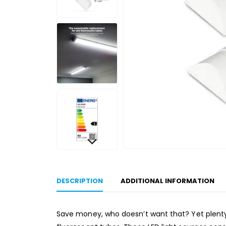
DESCRIPTION
ADDITIONAL INFORMATION
Save money, who doesn’t want that? Yet plenty o