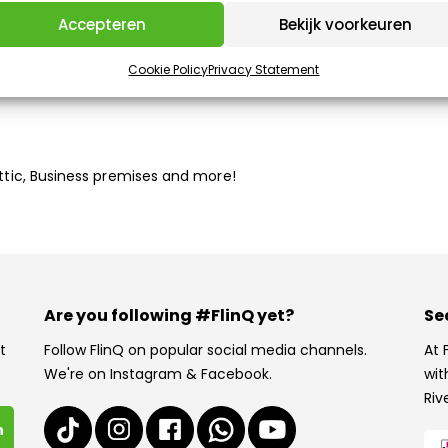
Accepteren
Bekijk voorkeuren
Cookie Policy
Privacy Statement
han fluorescent lighting
Attic, Business premises and more!
Are you following #FlinQ yet?
Se
t
Follow FlinQ on popular social media channels.
At 
We're on Instagram & Facebook.
wit
Riv
n