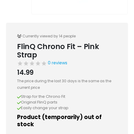
Currently viewed by 14 people
FlinQ Chrono Fit – Pink
Strap
0 reviews
14.99
The price during the last 30 days is the same as the
current price
Strap for the Chrono Fit
Original FlinQ parts
Easily change your strap
Product (temporarily) out of
stock