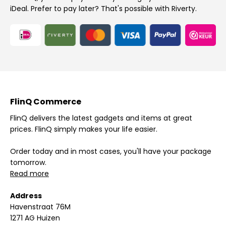
iDeal. Prefer to pay later? That's possible with Riverty.
FlinQ Commerce
FlinQ delivers the latest gadgets and items at great
prices. FlinQ simply makes your life easier.
Order today and in most cases, you'll have your package
tomorrow.
Read more
Address
Havenstraat 76M
1271 AG Huizen