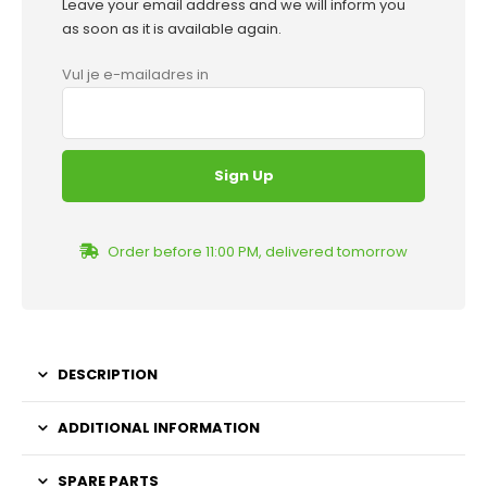
Leave your email address and we will inform you
as soon as it is available again.
Vul je e-mailadres in
Order before 11:00 PM, delivered tomorrow
DESCRIPTION
ADDITIONAL INFORMATION
SPARE PARTS