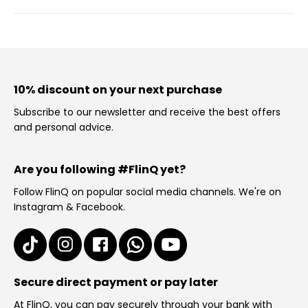
10% discount on your next purchase
Subscribe to our newsletter and receive the best offers
and personal advice.
Are you following #FlinQ yet?
Follow FlinQ on popular social media channels. We're on
Instagram & Facebook.
Secure direct payment or pay later
At FlinQ, you can pay securely through your bank with