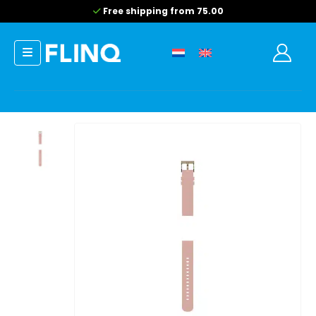
Free shipping from 75.00