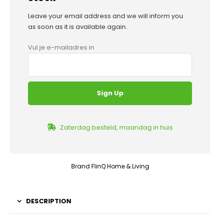
Leave your email address and we will inform you
as soon as it is available again.
Vul je e-mailadres in
Zaterdag besteld, maandag in huis
Brand
FlinQ Home & Living
DESCRIPTION