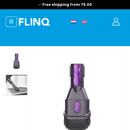
Free shipping from 75.00