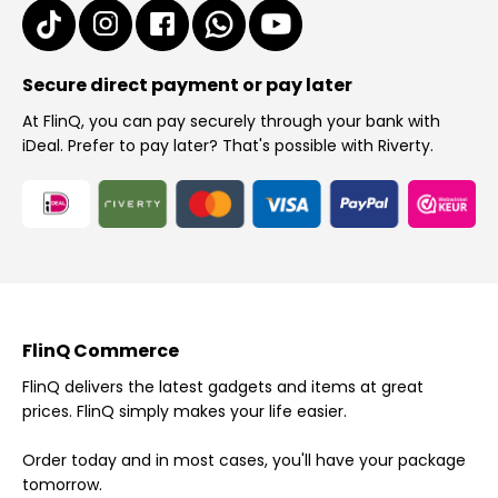
Secure direct payment or pay later
At FlinQ, you can pay securely through your bank with
iDeal. Prefer to pay later? That's possible with Riverty.
FlinQ Commerce
FlinQ delivers the latest gadgets and items at great
prices. FlinQ simply makes your life easier.
Order today and in most cases, you'll have your package
tomorrow.