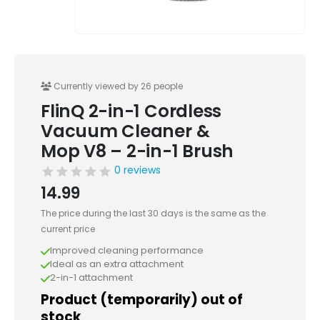
Currently viewed by 26 people
FlinQ 2-in-1 Cordless
Vacuum Cleaner &
Mop V8 – 2-in-1 Brush
0 reviews
14.99
The price during the last 30 days is the same as the
current price
Improved cleaning performance
Ideal as an extra attachment
2-in-1 attachment
Product (temporarily) out of
stock