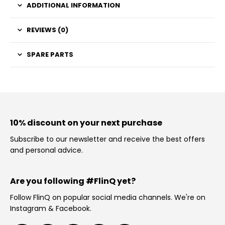
ADDITIONAL INFORMATION
REVIEWS (0)
SPARE PARTS
10% discount on your next purchase
Subscribe to our newsletter and receive the best offers
and personal advice.
Are you following #FlinQ yet?
Follow FlinQ on popular social media channels. We're on
Instagram & Facebook.