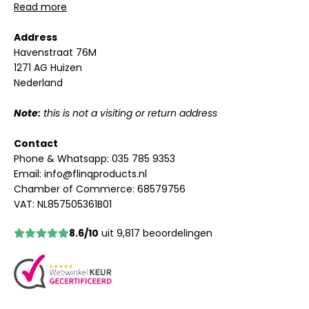
Read more
Address
Havenstraat 76M
1271 AG Huizen
Nederland
Note:
this is not a visiting or return address
Contact
Phone & Whatsapp:
035 785 9353
Email:
info@flinqproducts.nl
Chamber of Commerce: 68579756
VAT: NL857505361B01
8.6/10
uit 9,817 beoordelingen