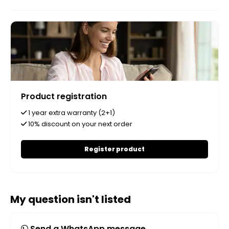
Product registration
1 year extra warranty (2+1)
10% discount on your next order
Register product
My question isn't listed
Send a WhatsApp message