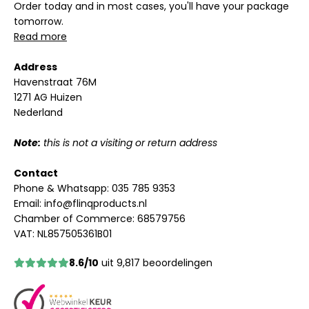
Order today and in most cases, you'll have your package
tomorrow.
Read more
Address
Havenstraat 76M
1271 AG Huizen
Nederland
Note:
this is not a visiting or return address
Contact
Phone & Whatsapp:
035 785 9353
Email:
info@flinqproducts.nl
Chamber of Commerce: 68579756
VAT: NL857505361B01
8.6/10
uit 9,817 beoordelingen