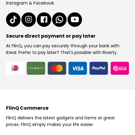
Instagram & Facebook.
Secure direct payment or pay later
At FlinQ, you can pay securely through your bank with
iDeal. Prefer to pay later? That's possible with Riverty.
FlinQ Commerce
FlinQ delivers the latest gadgets and items at great
prices. FlinQ simply makes your life easier.