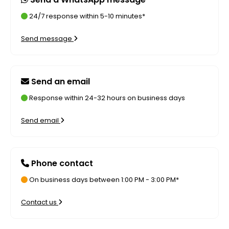
24/7 response within 5-10 minutes*
Send message
Send an email
Response within 24-32 hours on business days
Send email
Phone contact
On business days between 1:00 PM - 3:00 PM*
Contact us