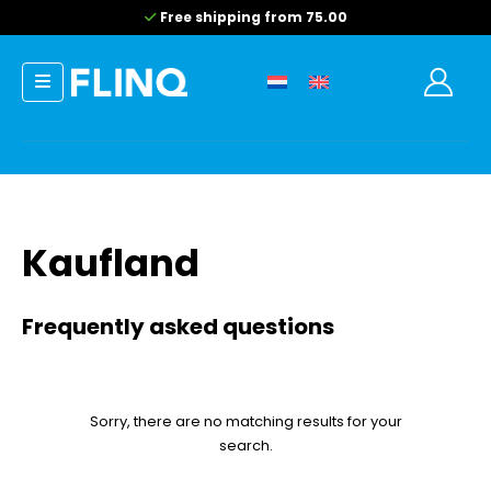
Free shipping from 75.00
Kaufland
Frequently asked questions
Sorry, there are no matching results for your
search.