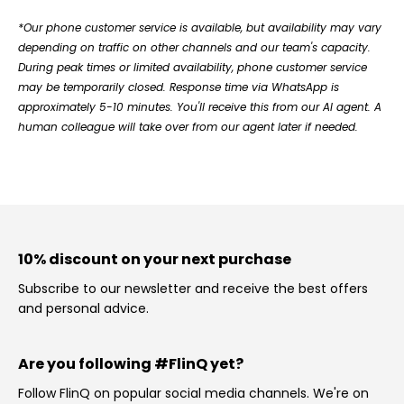
*Our phone customer service is available, but availability may vary
depending on traffic on other channels and our team's capacity.
During peak times or limited availability, phone customer service
may be temporarily closed. Response time via WhatsApp is
approximately 5-10 minutes. You'll receive this from our AI agent. A
human colleague will take over from our agent later if needed.
10% discount on your next purchase
Subscribe to our newsletter and receive the best offers
and personal advice.
Are you following #FlinQ yet?
Follow FlinQ on popular social media channels. We're on