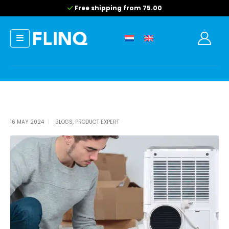
Free shipping from 75.00
16 MAY 2024
BLOGS
,
PRODUCT EXPERT