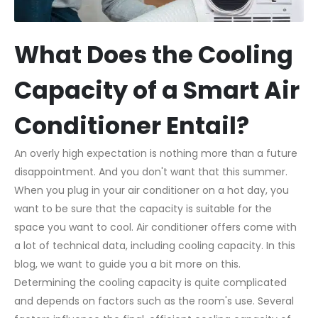
What Does the Cooling
Capacity of a Smart Air
Conditioner Entail?
An overly high expectation is nothing more than a future
disappointment. And you don't want that this summer.
When you plug in your air conditioner on a hot day, you
want to be sure that the capacity is suitable for the
space you want to cool. Air conditioner offers come with
a lot of technical data, including cooling capacity. In this
blog, we want to guide you a bit more on this.
Determining the cooling capacity is quite complicated
and depends on factors such as the room's use. Several