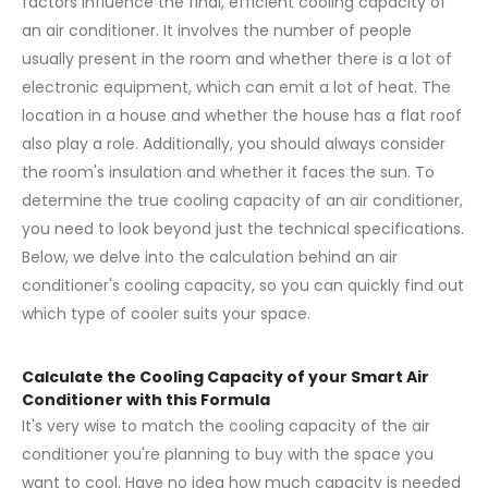
factors influence the final, efficient cooling capacity of
an air conditioner. It involves the number of people
usually present in the room and whether there is a lot of
electronic equipment, which can emit a lot of heat. The
location in a house and whether the house has a flat roof
also play a role. Additionally, you should always consider
the room's insulation and whether it faces the sun. To
determine the true cooling capacity of an
air conditioner
,
you need to look beyond just the technical specifications.
Below, we delve into the calculation behind an air
conditioner's cooling capacity, so you can quickly find out
which type of cooler suits your space.
Calculate the Cooling Capacity of your Smart Air
Conditioner with this Formula
It's very wise to match the cooling capacity of the air
conditioner you're planning to buy with the space you
want to cool. Have no idea how much capacity is needed