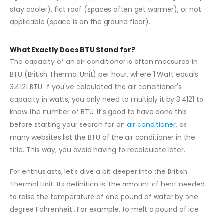
stay cooler), flat roof (spaces often get warmer), or not
applicable (space is on the ground floor).
What Exactly Does BTU Stand for?
The capacity of an air conditioner is often measured in
BTU (British Thermal Unit) per hour, where 1 Watt equals
3.4121 BTU. If you've calculated the air conditioner's
capacity in watts, you only need to multiply it by 3.4121 to
know the number of BTU. It's good to have done this
before starting your search for an
air conditioner
, as
many websites list the BTU of the air conditioner in the
title. This way, you avoid having to recalculate later.
For enthusiasts, let's dive a bit deeper into the British
Thermal Unit. Its definition is 'the amount of heat needed
to raise the temperature of one pound of water by one
degree Fahrenheit'. For example, to melt a pound of ice