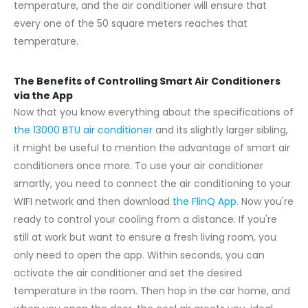
temperature, and the air conditioner will ensure that
every one of the 50 square meters reaches that
temperature.
The Benefits of Controlling Smart Air Conditioners
via the App
Now that you know everything about the specifications of
the 13000 BTU air conditioner
and its slightly larger sibling,
it might be useful to mention the advantage of smart air
conditioners once more. To use your air conditioner
smartly, you need to connect the air conditioning to your
WIFI network and then download
the FlinQ App
. Now you're
ready to control your cooling from a distance. If you're
still at work but want to ensure a fresh living room, you
only need to open the app. Within seconds, you can
activate the air conditioner and set the desired
temperature in the room. Then hop in the car home, and