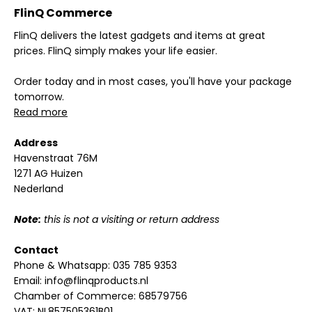
FlinQ Commerce
FlinQ delivers the latest gadgets and items at great
prices. FlinQ simply makes your life easier.
Order today and in most cases, you'll have your package
tomorrow.
Read more
Address
Havenstraat 76M
1271 AG Huizen
Nederland
Note:
this is not a visiting or return address
Contact
Phone & Whatsapp:
035 785 9353
Email:
info@flinqproducts.nl
Chamber of Commerce: 68579756
VAT: NL857505361B01