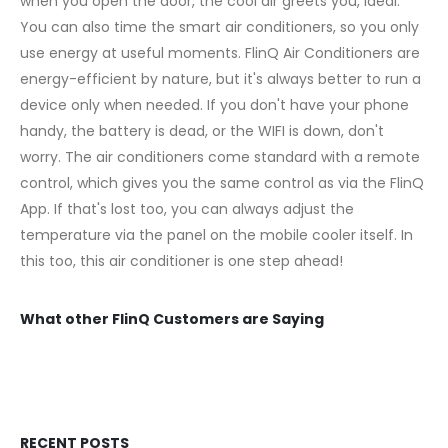
when you open the door, the cool air greets you, ideal.
You can also time the smart air conditioners, so you only
use energy at useful moments. FlinQ Air Conditioners are
energy-efficient by nature, but it's always better to run a
device only when needed. If you don't have your phone
handy, the battery is dead, or the WIFI is down, don't
worry. The air conditioners come standard with a remote
control, which gives you the same control as via the FlinQ
App. If that's lost too, you can always adjust the
temperature via the panel on the mobile cooler itself. In
this too, this air conditioner is one step ahead!
What other FlinQ Customers are Saying
RECENT POSTS