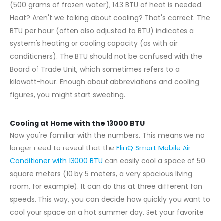
(500 grams of frozen water), 143 BTU of heat is needed.
Heat? Aren't we talking about cooling? That's correct. The
BTU per hour (often also adjusted to BTU) indicates a
system's heating or cooling capacity (as with air
conditioners). The BTU should not be confused with the
Board of Trade Unit, which sometimes refers to a
kilowatt-hour. Enough about abbreviations and cooling
figures, you might start sweating.
Cooling at Home with the 13000 BTU
Now you're familiar with the numbers. This means we no
longer need to reveal that the
FlinQ Smart Mobile Air
Conditioner with 13000 BTU
can easily cool a space of 50
square meters (10 by 5 meters, a very spacious living
room, for example). It can do this at three different fan
speeds. This way, you can decide how quickly you want to
cool your space on a hot summer day. Set your favorite