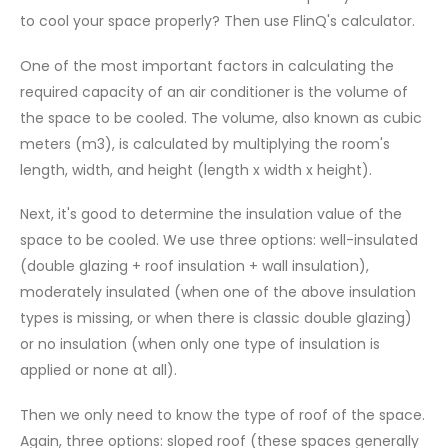
to cool your space properly? Then use FlinQ's calculator.
One of the most important factors in calculating the
required capacity of an air conditioner is the volume of
the space to be cooled. The volume, also known as cubic
meters (m3), is calculated by multiplying the room's
length, width, and height (length x width x height).
Next, it's good to determine the insulation value of the
space to be cooled. We use three options: well-insulated
(double glazing + roof insulation + wall insulation),
moderately insulated (when one of the above insulation
types is missing, or when there is classic double glazing)
or no insulation (when only one type of insulation is
applied or none at all).
Then we only need to know the type of roof of the space.
Again, three options: sloped roof (these spaces generally