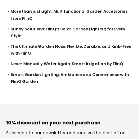
More than just Light: Multifunctional Garden Accessories
from FlinQ
Sunny Solutions: FlinQ’s Solar Garden Lighting for Every
Style
The Ultimate Garden Hose: Flexible, Durable, and Kink-Free
with FlinQ
Never Manually Water Again: Smart Irrigation by FlinQ
Smart Garden Lighting: Ambiance and Convenience with
FlinQ Garden
10% discount on your next purchase
Subscribe to our newsletter and receive the best offers