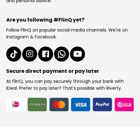
and personal advice.
Are you following #FlinQ yet?
Follow FlinQ on popular social media channels. We're on
Instagram & Facebook.
Secure direct payment or pay later
At FlinQ, you can pay securely through your bank with
iDeal. Prefer to pay later? That's possible with Riverty.