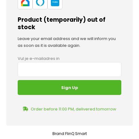
Product (temporarily) out of
stock
Leave your email address and we will inform you
as soon as it is available again.
Vul je e-mailadres in
Order before 11:00 PM, delivered tomorrow
Brand
FlinQ Smart