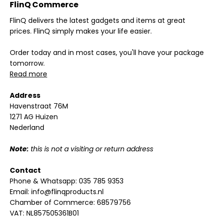
FlinQ Commerce
FlinQ delivers the latest gadgets and items at great
prices. FlinQ simply makes your life easier.
Order today and in most cases, you'll have your package
tomorrow.
Read more
Address
Havenstraat 76M
1271 AG Huizen
Nederland
Note:
this is not a visiting or return address
Contact
Phone & Whatsapp:
035 785 9353
Email:
info@flinqproducts.nl
Chamber of Commerce: 68579756
VAT: NL857505361B01