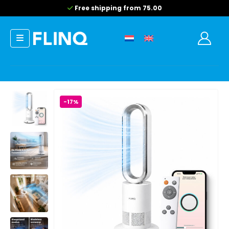
Free shipping from 75.00
-17%