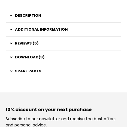
DESCRIPTION
ADDITIONAL INFORMATION
REVIEWS (5)
DOWNLOAD(S)
SPARE PARTS
10% discount on your next purchase
Subscribe to our newsletter and receive the best offers
and personal advice.