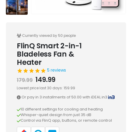
Currently viewed by 50 people
FlinQ Smart 2-in-1
Bladeless Fan &
Heater
5 reviews
Original
Current
149.99
179.99
price
price
Lowest price last 30 days:
159.99
was:
is:
Or pay in 3 installments of
179.99.
149.99.
50.00
with iDEAL in3
10 different settings for cooling and heating
Whisper-quiet design from just 35 dB
Control via FlinQ app, buttons, or remote control