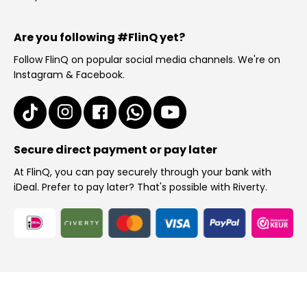
Are you following #FlinQ yet?
Follow FlinQ on popular social media channels. We're on
Instagram & Facebook.
Secure direct payment or pay later
At FlinQ, you can pay securely through your bank with
iDeal. Prefer to pay later? That's possible with Riverty.