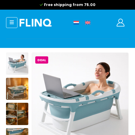
Free shipping from 75.00
DEAL