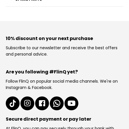
10% discount on your next purchase
Subscribe to our newsletter and receive the best offers
and personal advice.
Are you following #FlinQ yet?
Follow FlinQ on popular social media channels. We're on
Instagram & Facebook.
Secure direct payment or pay later
At FlinQ, you can pay securely through your bank with