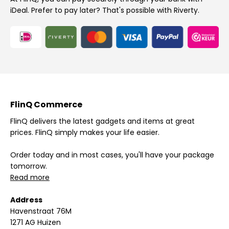
iDeal. Prefer to pay later? That's possible with Riverty.
FlinQ Commerce
FlinQ delivers the latest gadgets and items at great
prices. FlinQ simply makes your life easier.
Order today and in most cases, you'll have your package
tomorrow.
Read more
Address
Havenstraat 76M
1271 AG Huizen