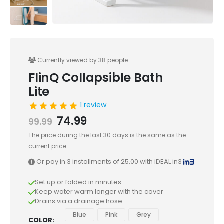
Currently viewed by 38 people
FlinQ Collapsible Bath
Lite
1 review
74.99
99.99
The price during the last 30 days is the same as the
current price
Or pay in 3 installments of
25.00
with iDEAL in3
Set up or folded in minutes
Keep water warm longer with the cover
Drains via a drainage hose
Blue
Pink
Grey
COLOR