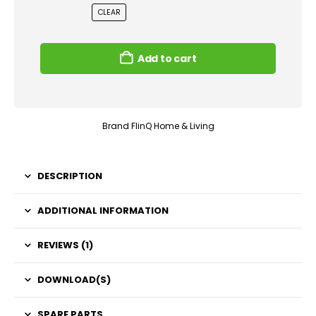
CLEAR
Add to cart
Brand
FlinQ Home & Living
DESCRIPTION
ADDITIONAL INFORMATION
REVIEWS (1)
DOWNLOAD(S)
SPARE PARTS