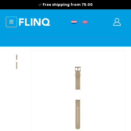
Free shipping from 75.00