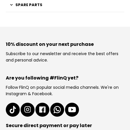
SPARE PARTS
10% discount on your next purchase
Subscribe to our newsletter and receive the best offers
and personal advice.
Are you following #FlinQ yet?
Follow FlinQ on popular social media channels. We're on
Instagram & Facebook.
Secure direct payment or pay later