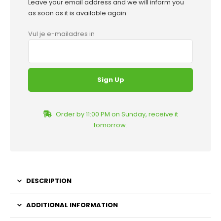
Leave your email address and we will inform you
as soon as it is available again.
Vul je e-mailadres in
Order by 11:00 PM on Sunday, receive it
tomorrow.
DESCRIPTION
ADDITIONAL INFORMATION