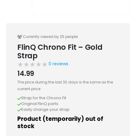
Currently viewed by 25 people
FlinQ Chrono Fit – Gold
Strap
0 reviews
14.99
The price during the last 30 days is the same as the
current price
Strap for the Chrono Fit
Original FlinQ parts
Easily change your strap
Product (temporarily) out of
stock