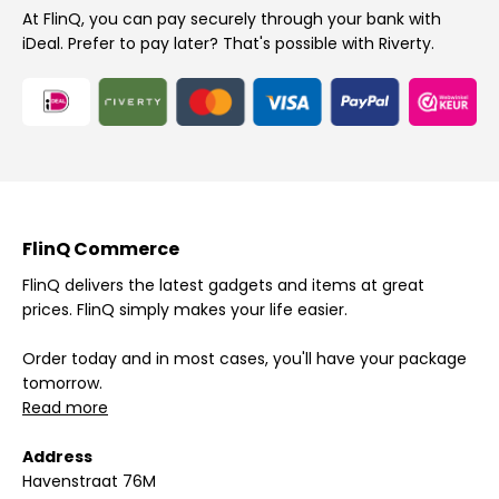
At FlinQ, you can pay securely through your bank with
iDeal. Prefer to pay later? That's possible with Riverty.
FlinQ Commerce
FlinQ delivers the latest gadgets and items at great
prices. FlinQ simply makes your life easier.
Order today and in most cases, you'll have your package
tomorrow.
Read more
Address
Havenstraat 76M