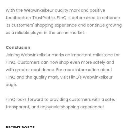
With the Webwinkelkeur quality mark and positive
feedback on TrustProfile, FlinQ is determined to enhance
its customers' shopping experience and continue growing
as a reliable player in the online market.
Conclusion
Joining Webwinkelkeur marks an important milestone for
FlinQ. Customers can now shop even more safely and
with greater confidence. For more information about
FlinQ and the quality mark, visit FlinQ's Webwinkelkeur
page.
FlinQ looks forward to providing customers with a safe,
transparent, and enjoyable shopping experience!
RECENT POSTS