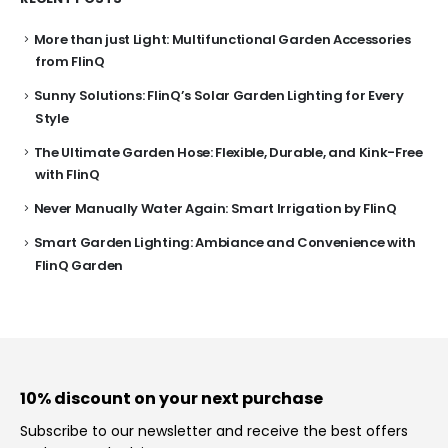
More than just Light: Multifunctional Garden Accessories
from FlinQ
Sunny Solutions: FlinQ’s Solar Garden Lighting for Every
Style
The Ultimate Garden Hose: Flexible, Durable, and Kink-Free
with FlinQ
Never Manually Water Again: Smart Irrigation by FlinQ
Smart Garden Lighting: Ambiance and Convenience with
FlinQ Garden
10% discount on your next purchase
Subscribe to our newsletter and receive the best offers