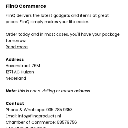
FlinQ Commerce
FlinQ delivers the latest gadgets and items at great
prices. FlinQ simply makes your life easier.
Order today and in most cases, you'll have your package
tomorrow.
Read more
Address
Havenstraat 76M
1271 AG Huizen
Nederland
Note:
this is not a visiting or return address
Contact
Phone & Whatsapp:
035 785 9353
Email:
info@flinqproducts.nl
Chamber of Commerce: 68579756