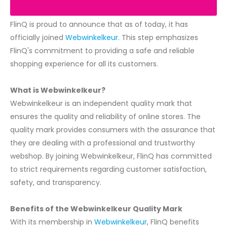
FlinQ is proud to announce that as of today, it has
officially joined
Webwinkelkeur
. This step emphasizes
FlinQ's commitment to providing a safe and reliable
shopping experience for all its customers.
What is Webwinkelkeur?
Webwinkelkeur is an independent quality mark that
ensures the quality and reliability of online stores. The
quality mark provides consumers with the assurance that
they are dealing with a professional and trustworthy
webshop. By joining Webwinkelkeur, FlinQ has committed
to strict requirements regarding customer satisfaction,
safety, and transparency.
Benefits of the Webwinkelkeur Quality Mark
With its membership in
Webwinkelkeur
, FlinQ benefits