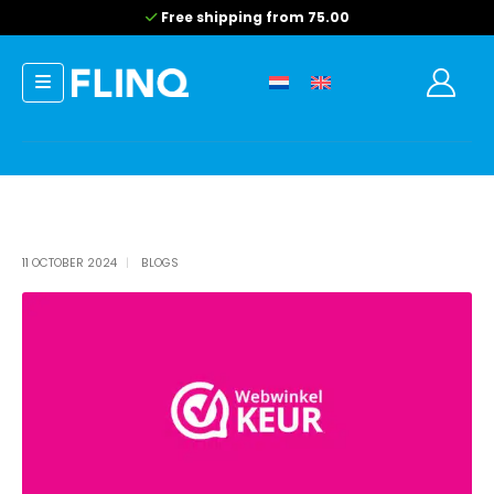
Free shipping from 75.00
11 OCTOBER 2024
BLOGS