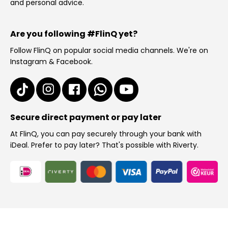
and personal advice.
Are you following #FlinQ yet?
Follow FlinQ on popular social media channels. We're on
Instagram & Facebook.
Secure direct payment or pay later
At FlinQ, you can pay securely through your bank with
iDeal. Prefer to pay later? That's possible with Riverty.