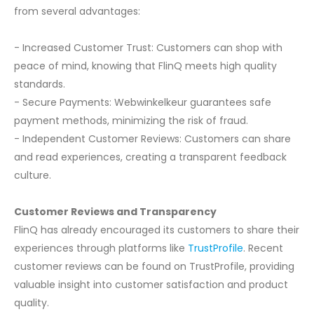
from several advantages:
- Increased Customer Trust: Customers can shop with
peace of mind, knowing that FlinQ meets high quality
standards.
- Secure Payments: Webwinkelkeur guarantees safe
payment methods, minimizing the risk of fraud.
- Independent Customer Reviews: Customers can share
and read experiences, creating a transparent feedback
culture.
Customer Reviews and Transparency
FlinQ has already encouraged its customers to share their
experiences through platforms like
TrustProfile
. Recent
customer reviews can be found on TrustProfile, providing
valuable insight into customer satisfaction and product
quality.