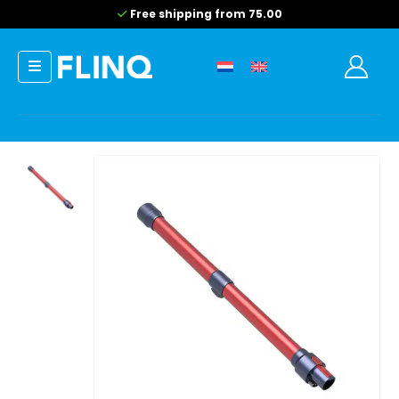
Free shipping from 75.00