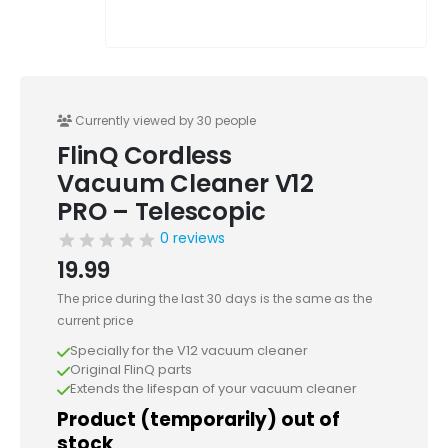
Currently viewed by 30 people
FlinQ Cordless
Vacuum Cleaner V12
PRO – Telescopic
0 reviews
19.99
The price during the last 30 days is the same as the
current price
Specially for the V12 vacuum cleaner
Original FlinQ parts
Extends the lifespan of your vacuum cleaner
Product (temporarily) out of
stock