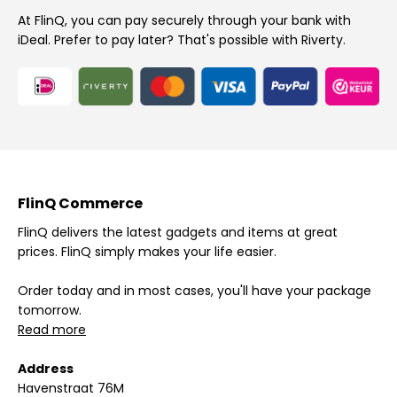
At FlinQ, you can pay securely through your bank with
iDeal. Prefer to pay later? That's possible with Riverty.
FlinQ Commerce
FlinQ delivers the latest gadgets and items at great
prices. FlinQ simply makes your life easier.
Order today and in most cases, you'll have your package
tomorrow.
Read more
Address
Havenstraat 76M