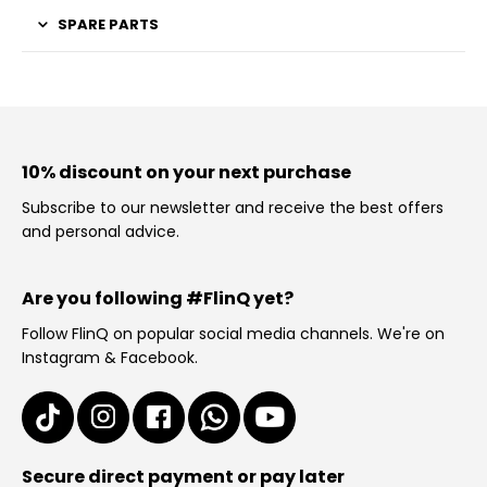
SPARE PARTS
10% discount on your next purchase
Subscribe to our newsletter and receive the best offers
and personal advice.
Are you following #FlinQ yet?
Follow FlinQ on popular social media channels. We're on
Instagram & Facebook.
Secure direct payment or pay later