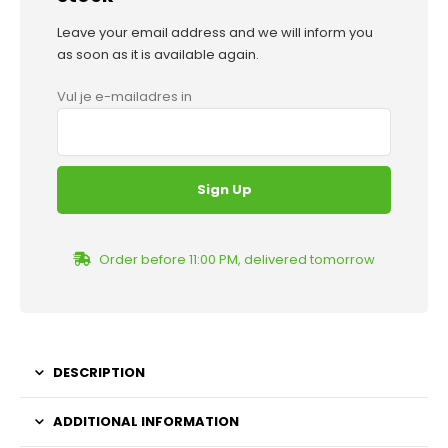
Leave your email address and we will inform you
as soon as it is available again.
Vul je e-mailadres in
Order before 11:00 PM, delivered tomorrow
DESCRIPTION
ADDITIONAL INFORMATION