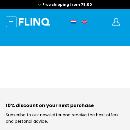
Free shipping from 75.00
10% discount on your next purchase
Subscribe to our newsletter and receive the best offers
and personal advice.