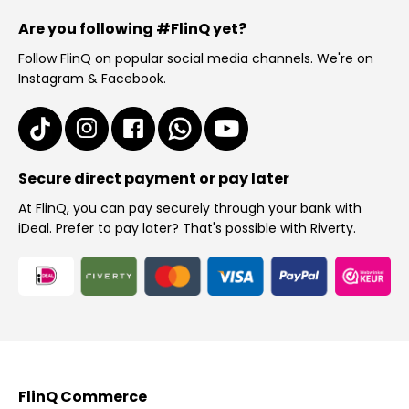
Are you following #FlinQ yet?
Follow FlinQ on popular social media channels. We're on
Instagram & Facebook.
Secure direct payment or pay later
At FlinQ, you can pay securely through your bank with
iDeal. Prefer to pay later? That's possible with Riverty.
FlinQ Commerce