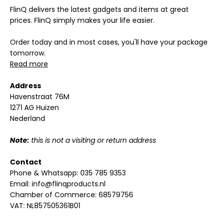
FlinQ delivers the latest gadgets and items at great
prices. FlinQ simply makes your life easier.
Order today and in most cases, you'll have your package
tomorrow.
Read more
Address
Havenstraat 76M
1271 AG Huizen
Nederland
Note:
this is not a visiting or return address
Contact
Phone & Whatsapp:
035 785 9353
Email:
info@flinqproducts.nl
Chamber of Commerce: 68579756
VAT: NL857505361B01