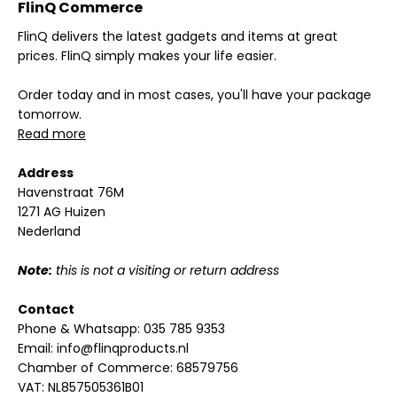
FlinQ Commerce
FlinQ delivers the latest gadgets and items at great
prices. FlinQ simply makes your life easier.
Order today and in most cases, you'll have your package
tomorrow.
Read more
Address
Havenstraat 76M
1271 AG Huizen
Nederland
Note:
this is not a visiting or return address
Contact
Phone & Whatsapp:
035 785 9353
Email:
info@flinqproducts.nl
Chamber of Commerce: 68579756
VAT: NL857505361B01