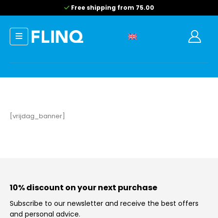
Free shipping from 75.00
[vrijdag_banner]
10% discount on your next purchase
Subscribe to our newsletter and receive the best offers
and personal advice.