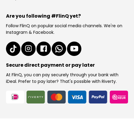
Are you following #FlinQ yet?
Follow FlinQ on popular social media channels. We're on
Instagram & Facebook.
Secure direct payment or pay later
At FlinQ, you can pay securely through your bank with
iDeal. Prefer to pay later? That's possible with Riverty.