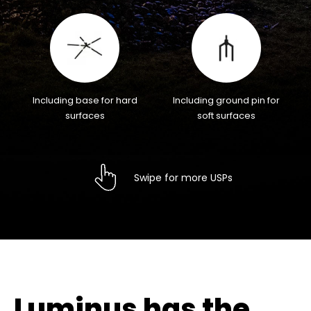
Including base for hard
Including ground pin for
surfaces
soft surfaces
Swipe for more USPs
Luminus has the