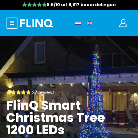
8.6/10
uit 9,817 beoordelingen
27 reviews
FlinQ Smart
Christmas Tree
1200 LEDs