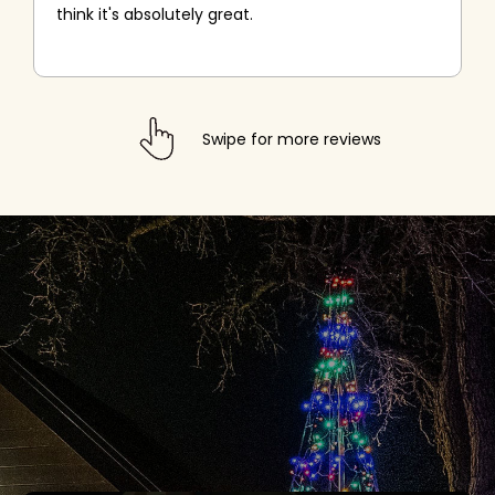
think it's absolutely great.
Swipe for more reviews