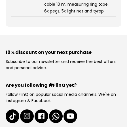
cable 10 m, measuring ring tape,
6x pegs, 5x light net and tyrap
10% discount on your next purchase
Subscribe to our newsletter and receive the best offers
and personal advice.
Are you following #FlinQ yet?
Follow FlinQ on popular social media channels. We're on
Instagram & Facebook.