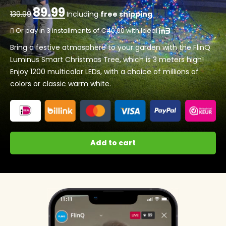
89.99
Original
Current
139.99
Including
free shipping
price
price
Or pay in 3 installments of €40.00 with Ideal
was:
is:
139.99.
89.99.
Bring a festive atmosphere to your garden with the FlinQ
Luminus Smart Christmas Tree, which is 3 meters high!
Enjoy 1200 multicolor LEDs, with a choice of millions of
colors or classic warm white.
Add to cart