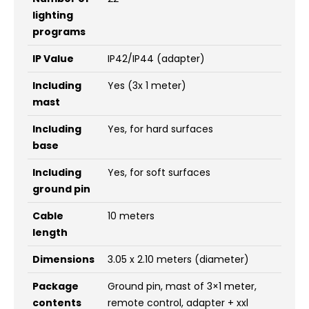
lighting
programs
IP Value
IP42/IP44 (adapter)
Including
Yes (3x 1 meter)
mast
Including
Yes, for hard surfaces
base
Including
Yes, for soft surfaces
ground pin
Cable
10 meters
length
Dimensions
3.05 x 2.10 meters (diameter)
Package
Ground pin, mast of 3×1 meter,
contents
remote control, adapter + xxl