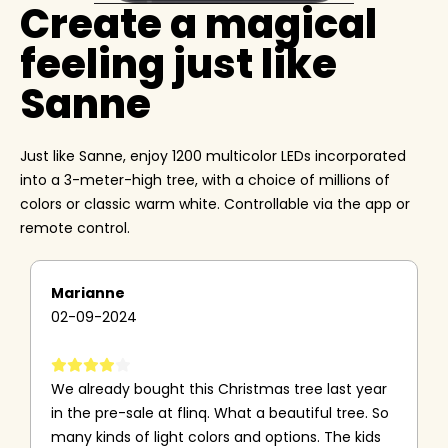
Create a magical
feeling just like
Sanne
Just like Sanne, enjoy 1200 multicolor LEDs incorporated
into a 3-meter-high tree, with a choice of millions of
colors or classic warm white. Controllable via the app or
remote control.
Marianne
02-09-2024
We already bought this Christmas tree last year
in the pre-sale at flinq. What a beautiful tree. So
many kinds of light colors and options. The kids