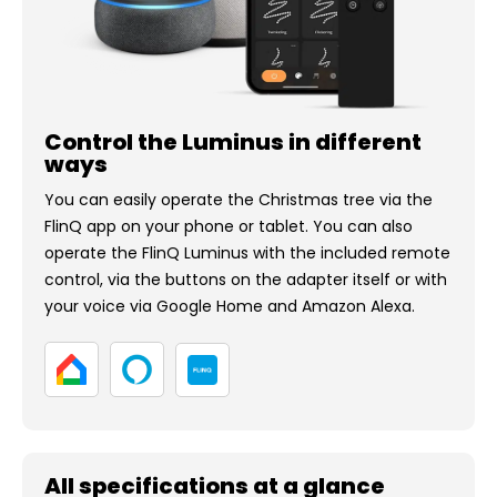
Control the Luminus in different
ways
You can easily operate the Christmas tree via the
FlinQ app on your phone or tablet. You can also
operate the FlinQ Luminus with the included remote
control, via the buttons on the adapter itself or with
your voice via Google Home and Amazon Alexa.
All specifications at a glance