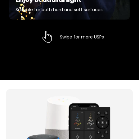
Suitable for both hard and soft surfaces
Swipe for more USPs