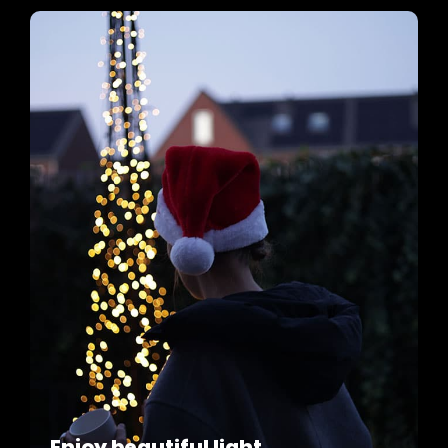
Enjoy beautiful light