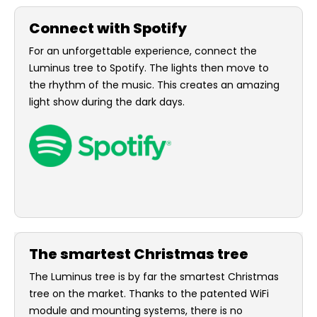
Connect with Spotify
For an unforgettable experience, connect the
Luminus tree to Spotify. The lights then move to
the rhythm of the music. This creates an amazing
light show during the dark days.
The smartest Christmas tree
The Luminus tree is by far the smartest Christmas
tree on the market. Thanks to the patented WiFi
module and mounting systems, there is no