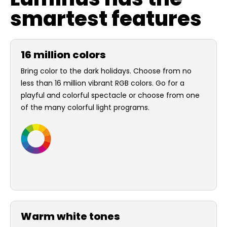
smartest features
16 million colors
Bring color to the dark holidays. Choose from no
less than 16 million vibrant RGB colors. Go for a
playful and colorful spectacle or choose from one
of the many colorful light programs.
Warm white tones