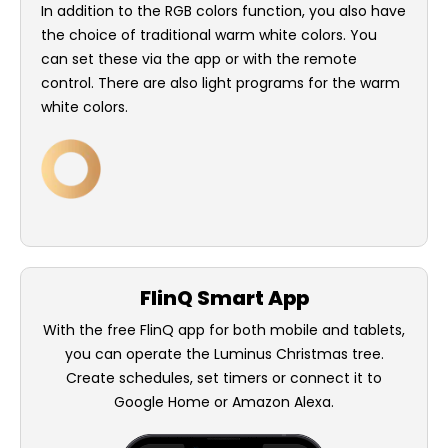
In addition to the RGB colors function, you also have
the choice of traditional warm white colors. You
can set these via the app or with the remote
control. There are also light programs for the warm
white colors.
FlinQ Smart App
With the free FlinQ app for both mobile and tablets,
you can operate the Luminus Christmas tree.
Create schedules, set timers or connect it to
Google Home or Amazon Alexa.