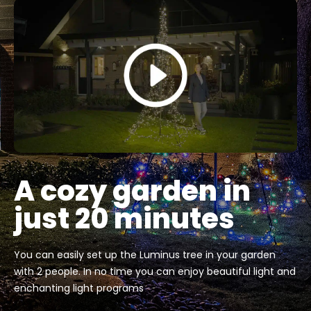
A cozy garden in
just 20 minutes
You can easily set up the Luminus tree in your garden
with 2 people. In no time you can enjoy beautiful light and
enchanting light programs