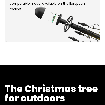
comparable model available on the European
market.
The Christmas tree
for outdoors