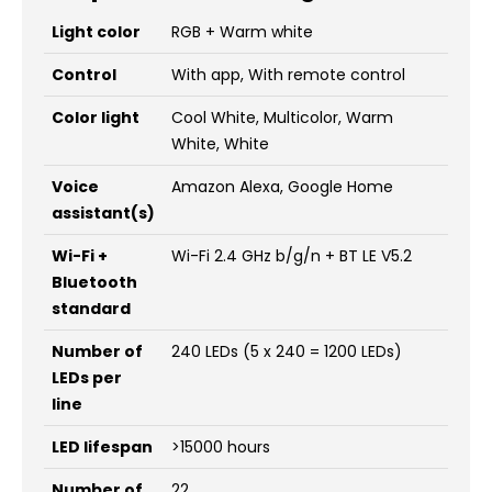
Light color
RGB + Warm white
Control
With app, With remote control
Color light
Cool White, Multicolor, Warm
White, White
Voice
Amazon Alexa, Google Home
assistant(s)
Wi-Fi +
Wi-Fi 2.4 GHz b/g/n + BT LE V5.2
Bluetooth
standard
Number of
240 LEDs (5 x 240 = 1200 LEDs)
LEDs per
line
LED lifespan
>15000 hours
Number of
22